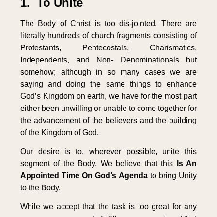
1. To Unite
The Body of Christ is too dis-jointed. There are
literally hundreds of church fragments consisting of
Protestants, Pentecostals, Charismatics,
Independents, and Non- Denominationals but
somehow; although in so many cases we are
saying and doing the same things to enhance
God’s Kingdom on earth, we have for the most part
either been unwilling or unable to come together for
the advancement of the believers and the building
of the Kingdom of God.
Our desire is to, wherever possible, unite this
segment of the Body. We believe that this
Is An
Appointed Time On God’s Agenda
to bring Unity
to the Body.
While we accept that the task is too great for any