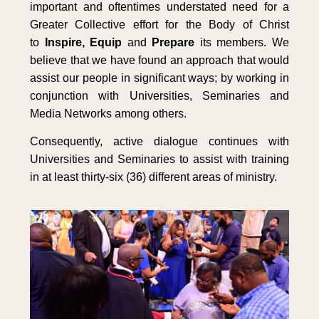
important and oftentimes understated need for a
Greater Collective effort for the Body of Christ
to
Inspire, Equip
and
Prepare
its members. We
believe that we have found an approach that would
assist our people in significant ways; by working in
conjunction with Universities, Seminaries and
Media Networks among others.
Consequently, active dialogue continues with
Universities and Seminaries to assist with training
in at least thirty-six (36) different areas of ministry.