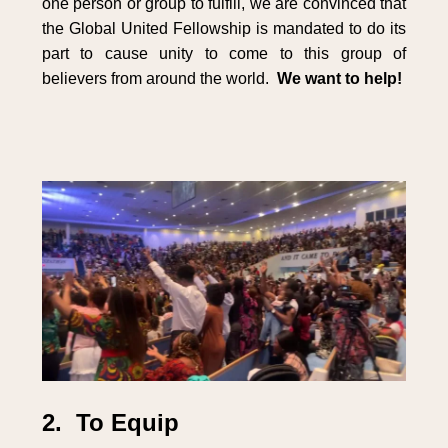
one person or group to fulfill, we are convinced that
the Global United Fellowship is mandated to do its
part to cause unity to come to this group of
believers from around the world.
We want to help!
2. To Equip