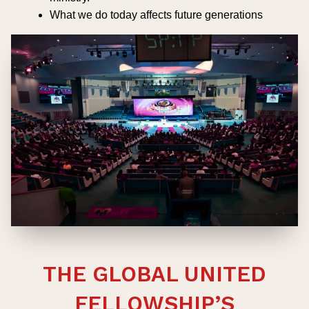
What we do today affects future generations
THE GLOBAL UNITED
FELLOWSHIP’S