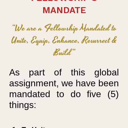
MANDATE
“We are a Fellowship Mandated to
Unite, Equip, Enhance, Resurrect &
Build”
As part of this global
assignment, we have been
mandated to do five (5)
things: