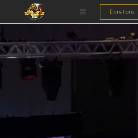
Donations