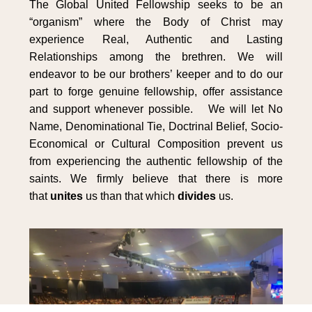
The Global United Fellowship seeks to be an
“organism” where the Body of Christ may
experience Real, Authentic and Lasting
Relationships among the brethren. We will
endeavor to be our brothers’ keeper and to do our
part to forge genuine fellowship, offer assistance
and support whenever possible. We will let No
Name, Denominational Tie, Doctrinal Belief, Socio-
Economical or Cultural Composition prevent us
from experiencing the authentic fellowship of the
saints. We firmly believe that there is more
that
unites
us than that which
divides
us.