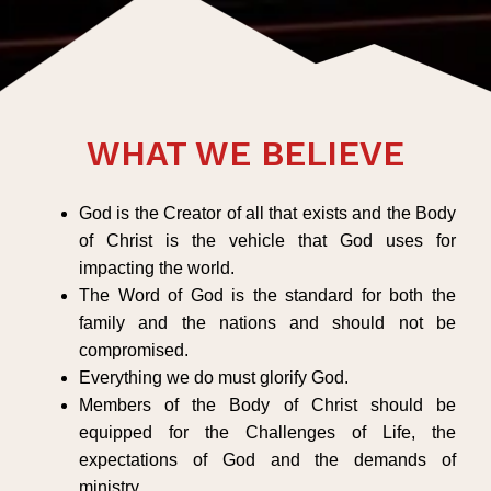
WHAT WE BELIEVE
God is the Creator of all that exists and the Body
of Christ is the vehicle that God uses for
impacting the world.
The Word of God is the standard for both the
family and the nations and should not be
compromised.
Everything we do must glorify God.
Members of the Body of Christ should be
equipped for the Challenges of Life, the
expectations of God and the demands of
ministry.