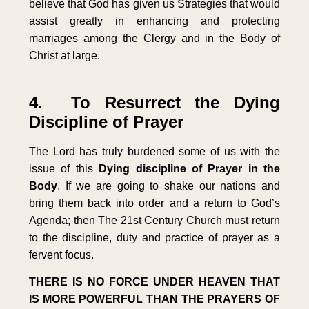
believe that God has given us Strategies that would
assist greatly in enhancing and protecting
marriages among the Clergy and in the Body of
Christ at large.
4. To Resurrect the Dying
Discipline of Prayer
The Lord has truly burdened some of us with the
issue of this
Dying discipline of Prayer in the
Body
. If we are going to shake our nations and
bring them back into order and a return to God’s
Agenda; then The 21st Century Church must return
to the discipline, duty and practice of prayer as a
fervent focus.
THERE IS NO FORCE UNDER HEAVEN THAT
IS MORE POWERFUL THAN THE PRAYERS OF