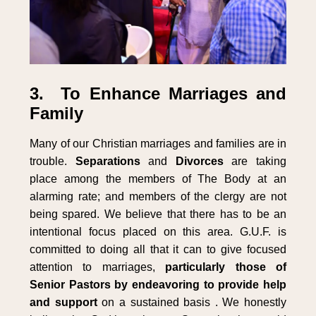
3. To Enhance Marriages and
Family
Many of our Christian marriages and families are in
trouble.
Separations
and
Divorces
are taking
place among the members of The Body at an
alarming rate; and members of the clergy are not
being spared. We believe that there has to be an
intentional focus placed on this area. G.U.F. is
committed to doing all that it can to give focused
attention to marriages,
particularly those of
Senior Pastors by endeavoring to provide help
and support
on a sustained basis . We honestly