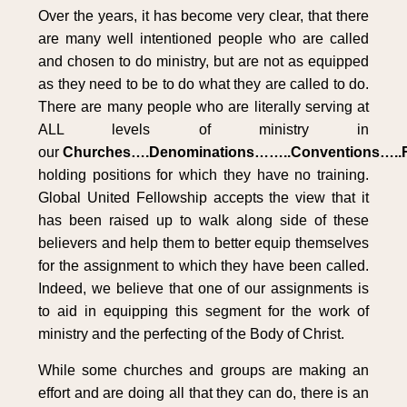
Over the years, it has become very clear, that there
are many well intentioned people who are called
and chosen to do ministry, but are not as equipped
as they need to be to do what they are called to do.
There are many people who are literally serving at
ALL levels of ministry in
our
Churches….Denominations……..Conventions…..F
holding positions for which they have no training.
Global United Fellowship accepts the view that it
has been raised up to walk along side of these
believers and help them to better equip themselves
for the assignment to which they have been called.
Indeed, we believe that one of our assignments is
to aid in equipping this segment for the work of
ministry and the perfecting of the Body of Christ.
While some churches and groups are making an
effort and are doing all that they can do, there is an