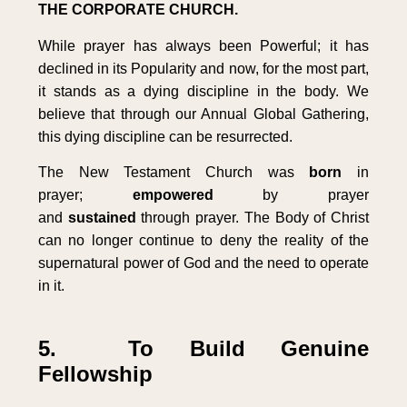
THE CORPORATE CHURCH.
While prayer has always been Powerful; it has
declined in its Popularity and now, for the most part,
it stands as a dying discipline in the body. We
believe that through our Annual Global Gathering,
this dying discipline can be resurrected.
The New Testament Church was
born
in
prayer;
empowered
by prayer
and
sustained
through prayer. The Body of Christ
can no longer continue to deny the reality of the
supernatural power of God and the need to operate
in it.
5. To Build Genuine
Fellowship