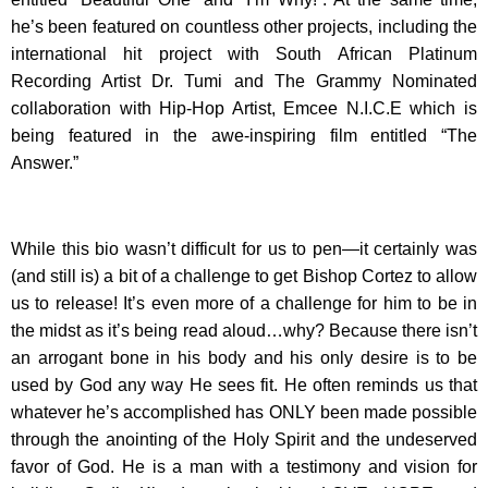
he’s been featured on countless other projects, including the
international hit project with South African Platinum
Recording Artist Dr. Tumi and The Grammy Nominated
collaboration with Hip-Hop Artist, Emcee N.I.C.E which is
being featured in the awe-inspiring film entitled “The
Answer.”
While this bio wasn’t difficult for us to pen—it certainly was
(and still is) a bit of a challenge to get Bishop Cortez to allow
us to release! It’s even more of a challenge for him to be in
the midst as it’s being read aloud…why? Because there isn’t
an arrogant bone in his body and his only desire is to be
used by God any way He sees fit. He often reminds us that
whatever he’s accomplished has ONLY been made possible
through the anointing of the Holy Spirit and the undeserved
favor of God. He is a man with a testimony and vision for