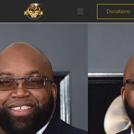
Donations