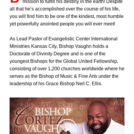
mission to fulfill his destiny in the earth! Despite
all that he’s accomplished over the course of his life,
you will find him to be one of the kindest, most humble
yet powerfully anointed people you will ever meet!
As Lead Pastor of Evangelistic Center International
Ministries Kansas City, Bishop Vaughn holds a
Doctorate of Divinity Degree and is one of the
youngest Bishops for the Global United Fellowship,
consisting of over 1,200 churches worldwide where he
serves as the Bishop of Music & Fine Arts under the
leadership of his Grace Bishop Neil C. Ellis.