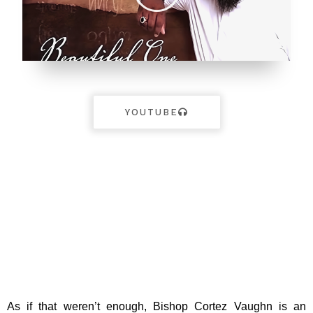
YOUTUBE
As if that weren’t enough, Bishop Cortez Vaughn is an