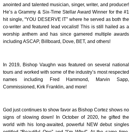
anointed and talented musician, singer, writer, and producer!
He’s a Grammy & Six-Time Stellar Award Winner for the #1
hit single, “YOU DESERVE IT” where he served as both the
co-writer and featured lead vocalist! This is still hailed as a
worship anthem and has since garnered multiple awards
including ASCAP, Billboard, Dove, BET, and others!
In 2019, Bishop Vaughn was featured on several national
tours and worked with some of the industry’s most respected
names including Fred Hammond, Marvin Sapp,
Commissioned, Kirk Franklin, and more!
God just continues to show favor as Bishop Cortez shows no
signs of slowing down! In October of 2020, he gifted the
world with his long-awaited, powerful NEW debut singles
entitled “Beautiful One” and “I’m Why!”. At the same time,