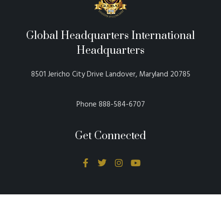
Global Headquarters International
Headquarters
8501 Jericho City Drive Landover, Maryland 20785
Phone 888-584-6707
Get Connected
Donations