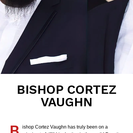
BISHOP CORTEZ
VAUGHN
B
ishop Cortez Vaughn has truly been on a