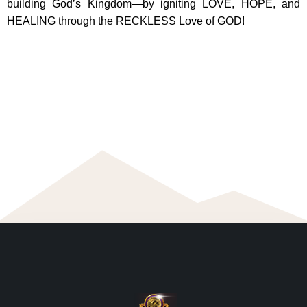
building God’s Kingdom—by igniting LOVE, HOPE, and
HEALING through the RECKLESS Love of GOD!