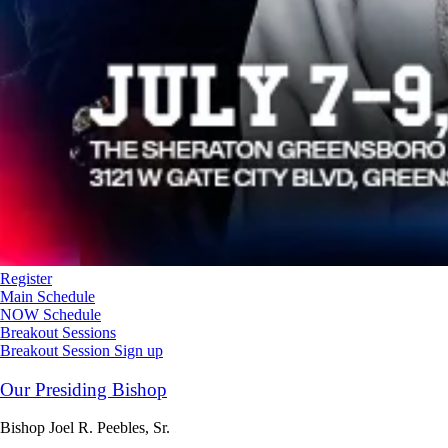
Register
Main Schedule
NOW Schedule
Breakout Sessions
Breakout Session Sign up
Our Presiding Bishop
Bishop Joel R. Peebles, Sr.