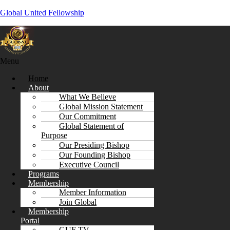
Global United Fellowship
Menu
Home
About
What We Believe
Global Mission Statement
Our Commitment
Global Statement of
Purpose
Our Presiding Bishop
Our Founding Bishop
Executive Council
Programs
Membership
Member Information
Join Global
Membership
Portal
GUF TV