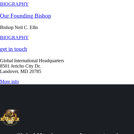
BIOGRAPHY
Our Founding Bishop
Bishop Neil C. Ellis
BIOGRAPHY
get in touch
Global International Headquarters
8501 Jericho City Dr.
Landover, MD 20785
More info