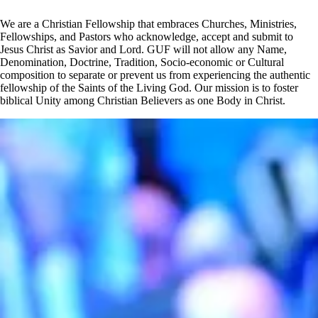
We are a Christian Fellowship that embraces Churches, Ministries,
Fellowships, and Pastors who acknowledge, accept and submit to
Jesus Christ as Savior and Lord. GUF will not allow any Name,
Denomination, Doctrine, Tradition, Socio-economic or Cultural
composition to separate or prevent us from experiencing the authentic
fellowship of the Saints of the Living God. Our mission is to foster
biblical Unity among Christian Believers as one Body in Christ.