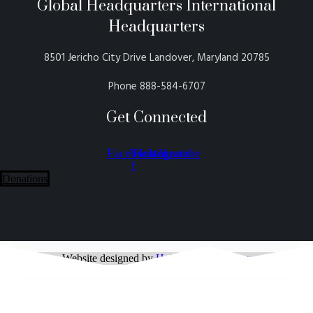
Global Headquarters International
Headquarters
8501 Jericho City Drive Landover, Maryland 20785
Phone 888-584-6707
Get Connected
Facebook-
Twitter
Instagram
Youtube
f
Donations
Website designed by
Holy Connection Inc.