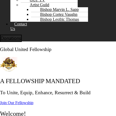
Artist Guild
Bishop Marvin L. Sapp
Bishop Cortez Vaughn
Bishop Leofric Thomas
Contact
Us
Donations
Global United Fellowship
A FELLOWSHIP MANDATED
To Unite, Equip, Enhance, Resurrect & Build
Join Our Fellowship
Welcome!