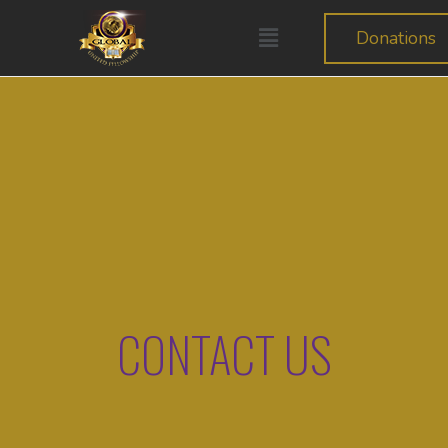
Donations
CONTACT US