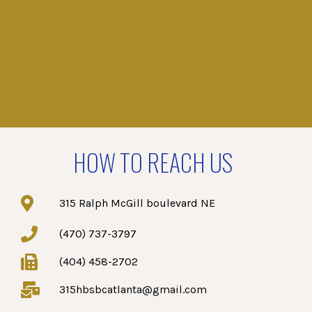
HOW TO REACH US
315 Ralph McGill boulevard NE
(470) 737-3797
(404) 458-2702
315hbsbcatlanta@gmail.com