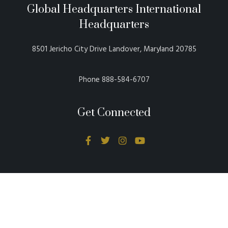
Global Headquarters International
Headquarters
8501 Jericho City Drive Landover, Maryland 20785
Phone 888-584-6707
Get Connected
Donations