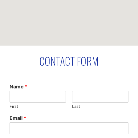
CONTACT FORM
Name
*
First
Last
Email
*