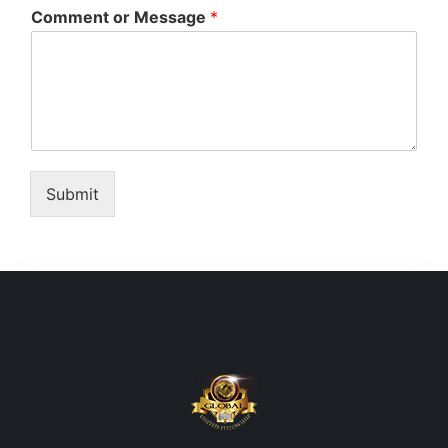
Comment or Message
*
Submit